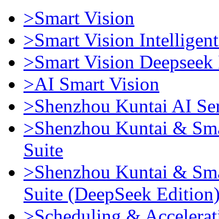
>Smart Vision
>Smart Vision Intellige
>Smart Vision Deepseek 
>AI Smart Vision
>Shenzhou Kuntai AI Se
>Shenzhou Kuntai & Sma
Suite
>Shenzhou Kuntai & Sma
Suite (DeepSeek Edition
>Scheduling & Accelerat