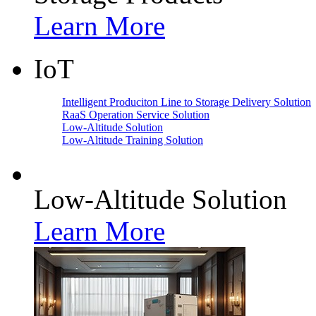
Learn More
IoT
Intelligent Produciton Line to Storage Delivery Solution
RaaS Operation Service Solution
Low-Altitude Solution
Low-Altitude Training Solution
Low-Altitude Solution
Learn More