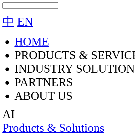
中
EN
HOME
PRODUCTS & SERVIC
INDUSTRY SOLUTION
PARTNERS
ABOUT US
AI
Products & Solutions