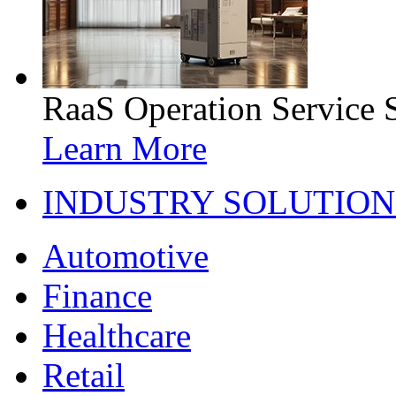
RaaS Operation Service 
Learn More
INDUSTRY SOLUTION
Automotive
Finance
Healthcare
Retail