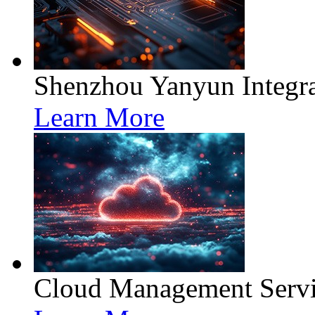
Shenzhou Yanyun Integra
Learn More
Cloud Management Servi