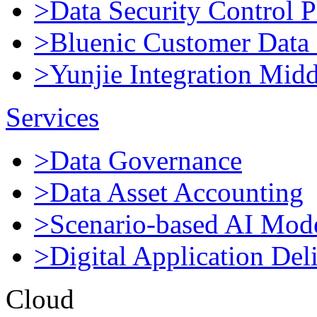
>Data Security Control P
>Bluenic Customer Data 
>Yunjie Integration Mid
Services
>Data Governance
>Data Asset Accounting
>Scenario-based AI Mod
>Digital Application Del
Cloud