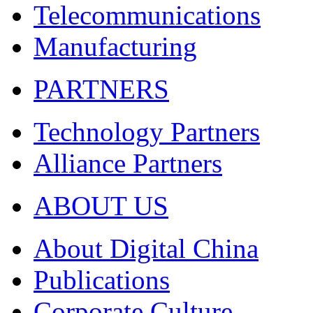
Telecommunications
Manufacturing
PARTNERS
Technology Partners
Alliance Partners
ABOUT US
About Digital China
Publications
Corporate Culture