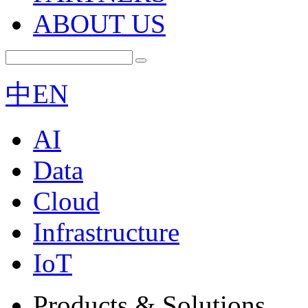
ABOUT US
中
EN
AI
Data
Cloud
Infrastructure
IoT
Products & Solutions