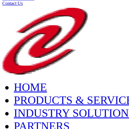
Contact Us
HOME
PRODUCTS & SERVIC
INDUSTRY SOLUTION
PARTNERS