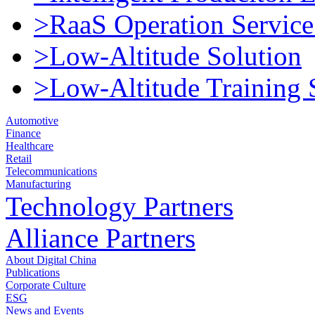
>RaaS Operation Service
>Low-Altitude Solution
>Low-Altitude Training 
Automotive
Finance
Healthcare
Retail
Telecommunications
Manufacturing
Technology Partners
Alliance Partners
About Digital China
Publications
Corporate Culture
ESG
News and Events