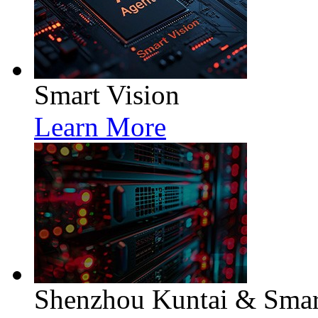
Smart Vision
Learn More
Shenzhou Kuntai & Smart