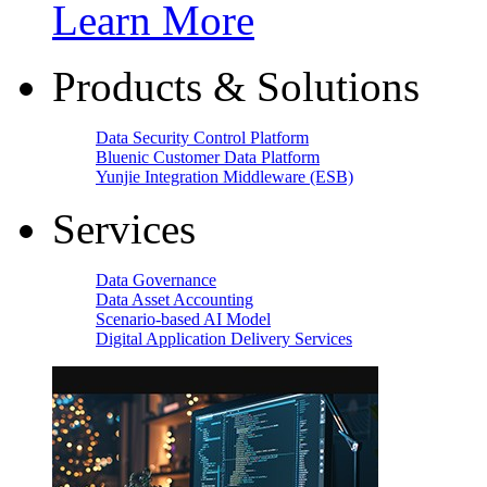
Learn More
Products & Solutions
Data Security Control Platform
Bluenic Customer Data Platform
Yunjie Integration Middleware (ESB)
Services
Data Governance
Data Asset Accounting
Scenario-based AI Model
Digital Application Delivery Services