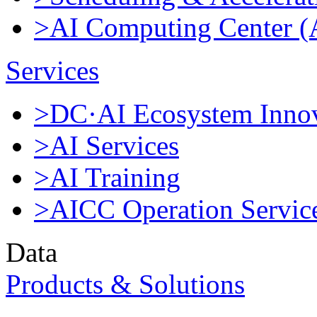
>AI Computing Center 
Services
>DC·AI Ecosystem Innov
>AI Services
>AI Training
>AICC Operation Servic
Data
Products & Solutions