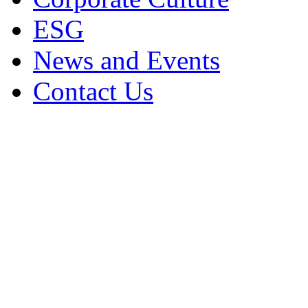
ESG
News and Events
Contact Us