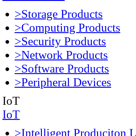
>Storage Products
>Computing Products
>Security Products
>Network Products
>Software Products
>Peripheral Devices
IoT
IoT
>Intelligent Produciton 