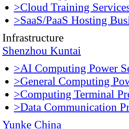
>Cloud Training Service
>SaaS/PaaS Hosting Bus
Infrastructure
Shenzhou Kuntai
>AI Computing Power Se
>General Computing Pow
>Computing Terminal Pr
>Data Communication Pr
Yunke China