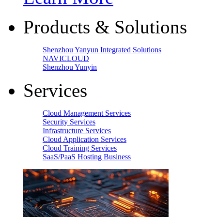
Products & Solutions
Shenzhou Yanyun Integrated Solutions
NAVICLOUD
Shenzhou Yunyin
Services
Cloud Management Services
Security Services
Infrastructure Services
Cloud Application Services
Cloud Training Services
SaaS/PaaS Hosting Business