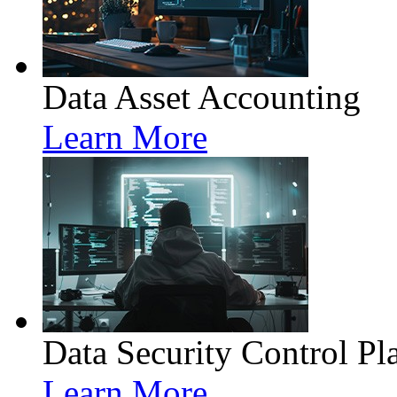
Data Asset Accounting
Learn More
Data Security Control Pl
Learn More