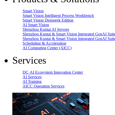
Smart Vision
Smart Vision Intelligent Process Workbench
Smart Vision Deepseek Edition
AI Smart Vision
Shenzhou Kuntai AI Servers
Shenzhou Kuntai & Smart Vision Integrated GenAI Suit
Shenzhou Kuntai & Smart Vision Integrated GenAI Suit
Scheduling & Acceleration
AI Computing Center (AICC)
Services
DC·AI Ecosystem Innovation Center
AI Services
AI Training
AICC Operation Services