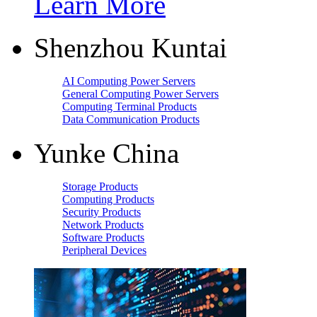
Learn More
Shenzhou Kuntai
AI Computing Power Servers
General Computing Power Servers
Computing Terminal Products
Data Communication Products
Yunke China
Storage Products
Computing Products
Security Products
Network Products
Software Products
Peripheral Devices