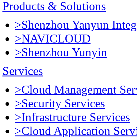
Products & Solutions
>Shenzhou Yanyun Integr
>NAVICLOUD
>Shenzhou Yunyin
Services
>Cloud Management Ser
>Security Services
>Infrastructure Services
>Cloud Application Serv