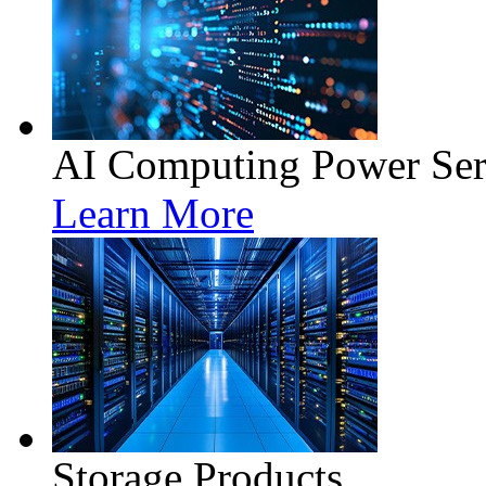
AI Computing Power Ser
Learn More
Storage Products