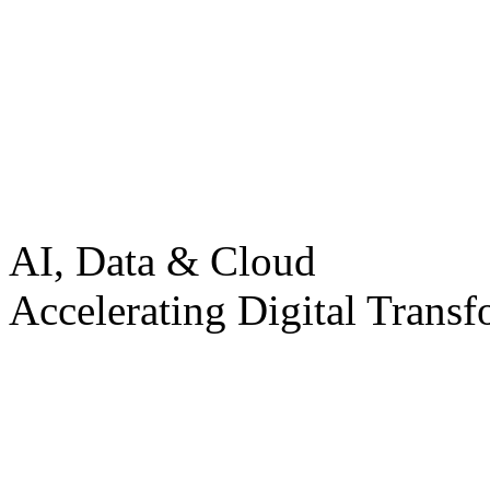
AI, Data & Cloud
Accelerating Digital Transf